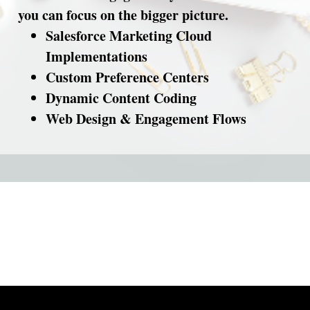
you can focus on the bigger picture.
Salesforce Marketing Cloud
Implementations
Custom Preference Centers
Dynamic Content Coding
Web Design & Engagement Flows