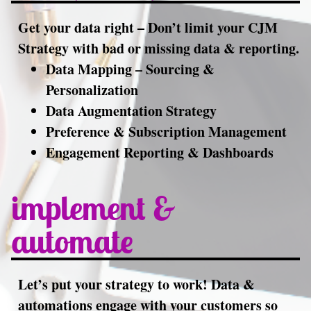
Get your data right – Don’t limit your CJM
Strategy with bad or missing data & reporting.
Data Mapping – Sourcing &
Personalization
Data Augmentation Strategy
Preference & Subscription Management
Engagement Reporting & Dashboards
implement &
automate
Let’s put your strategy to work! Data &
automations engage with your customers so