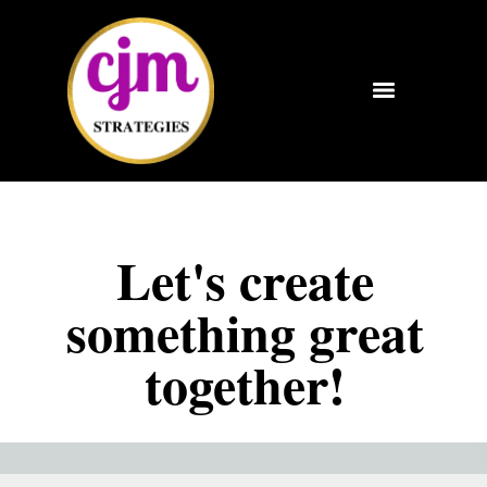
Let's create
something great
together!