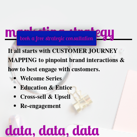
marketing strategy
book a free strategic consultation
It all starts with CUSTOMER JOURNEY
MAPPING to pinpoint brand interactions &
how to best engage with customers.
Welcome Series
Education & Entice
Cross-sell & Upsell
Re-engagement
data, data, data